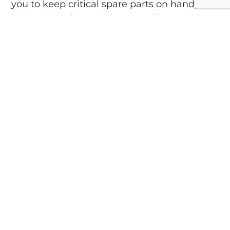
you to keep critical spare parts on hand,
minimizing disruptions caused by waiting
for long-lead-time items.
7. Budgeting for Future
Replacements
Regular maintenance provides insight into
the lifespan of your equipment. Knowing
when machinery is nearing the end of its
usable life allows you to budget for
replacements well in advance, transforming
potential emergency expenses into planned
investments.
8. Partnering with a