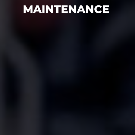
MAINTENANCE