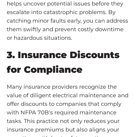
helps uncover potential issues before they
escalate into catastrophic problems. By
catching minor faults early, you can address
them swiftly and prevent costly downtime
or hazardous situations.
3. Insurance Discounts
for Compliance
Many insurance providers recognize the
value of diligent electrical maintenance and
offer discounts to companies that comply
with NFPA 70B's required maintenance
tasks. This practice not only reduces your
insurance premiums but also aligns your