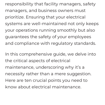
responsibility that facility managers, safety
managers, and business owners must
prioritize. Ensuring that your electrical
systems are well-maintained not only keeps
your operations running smoothly but also
guarantees the safety of your employees
and compliance with regulatory standards.
In this comprehensive guide, we delve into
the critical aspects of electrical
maintenance, underscoring why it’s a
necessity rather than a mere suggestion.
Here are ten crucial points you need to
know about electrical maintenance.