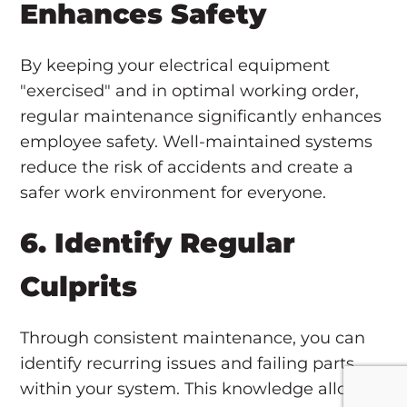
Enhances Safety
By keeping your electrical equipment
"exercised" and in optimal working order,
regular maintenance significantly enhances
employee safety. Well-maintained systems
reduce the risk of accidents and create a
safer work environment for everyone.
6. Identify Regular
Culprits
Through consistent maintenance, you can
identify recurring issues and failing parts
within your system. This knowledge allows