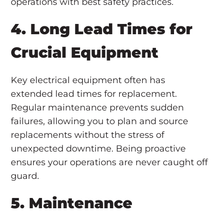
operations with best safety practices.
4. Long Lead Times for
Crucial Equipment
Key electrical equipment often has
extended lead times for replacement.
Regular maintenance prevents sudden
failures, allowing you to plan and source
replacements without the stress of
unexpected downtime. Being proactive
ensures your operations are never caught off
guard.
5. Maintenance