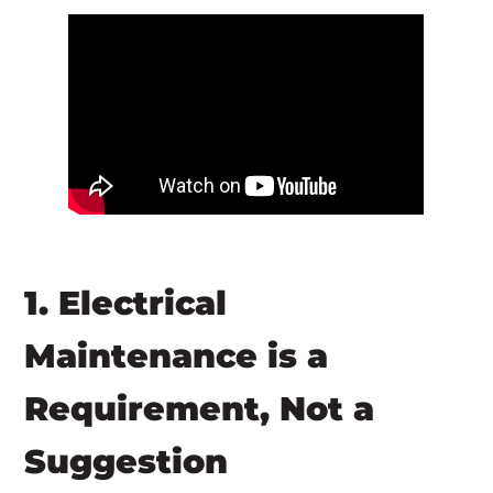
1. Electrical
Maintenance is a
Requirement, Not a
Suggestion