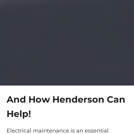
And How Henderson Can
Help!
Electrical maintenance is an essential