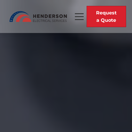
Request
a Quote