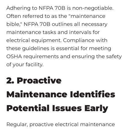
Adhering to NFPA 70B is non-negotiable.
Often referred to as the "maintenance
bible," NFPA 70B outlines all necessary
maintenance tasks and intervals for
electrical equipment. Compliance with
these guidelines is essential for meeting
OSHA requirements and ensuring the safety
of your facility.
2. Proactive
Maintenance Identifies
Potential Issues Early
Regular, proactive electrical maintenance