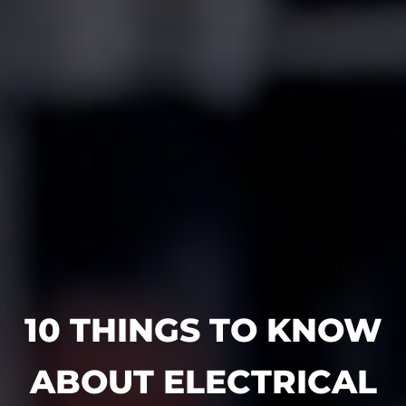
10 THINGS TO KNOW
ABOUT ELECTRICAL