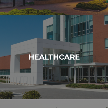
HEALTHCARE