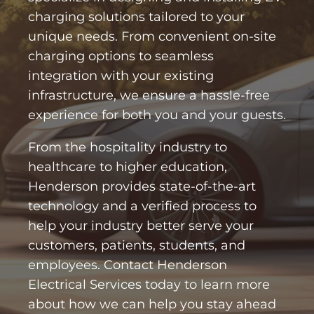
charging solutions tailored to your
unique needs. From convenient on-site
charging options to seamless
integration with your existing
infrastructure, we ensure a hassle-free
experience for both you and your guests.
From the hospitality industry to
healthcare to higher education,
Henderson provides state-of-the-art
technology and a verified process to
help your industry better serve your
customers, patients, students, and
employees. Contact Henderson
Electrical Services today to learn more
about how we can help you stay ahead