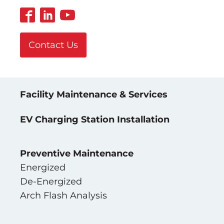
Contact Us
Facility Maintenance & Services
EV Charging Station Installation
Preventive Maintenance
Energized
De-Energized
Arch Flash Analysis