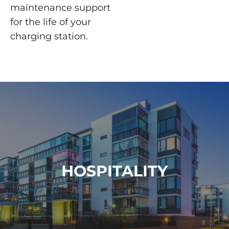
maintenance support
for the life of your
charging station.
HOSPITALITY