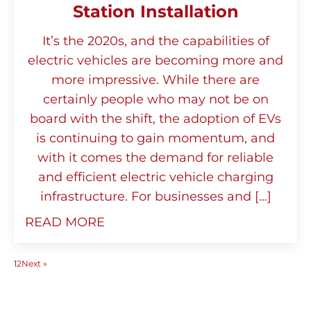
Station Installation
It’s the 2020s, and the capabilities of
electric vehicles are becoming more and
more impressive. While there are
certainly people who may not be on
board with the shift, the adoption of EVs
is continuing to gain momentum, and
with it comes the demand for reliable
and efficient electric vehicle charging
infrastructure. For businesses and […]
READ MORE
1
2
Next »