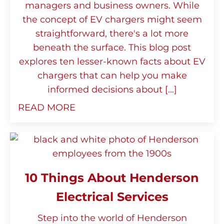
managers and business owners. While
the concept of EV chargers might seem
straightforward, there's a lot more
beneath the surface. This blog post
explores ten lesser-known facts about EV
chargers that can help you make
informed decisions about […]
READ MORE
10 Things About Henderson
Electrical Services
Step into the world of Henderson