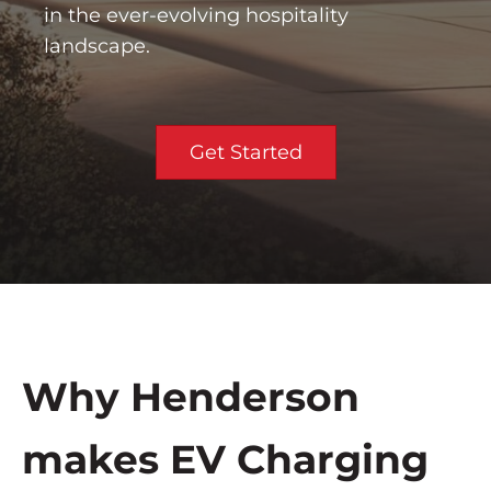
in the ever-evolving hospitality
landscape.
Get Started
Why Henderson
makes EV Charging