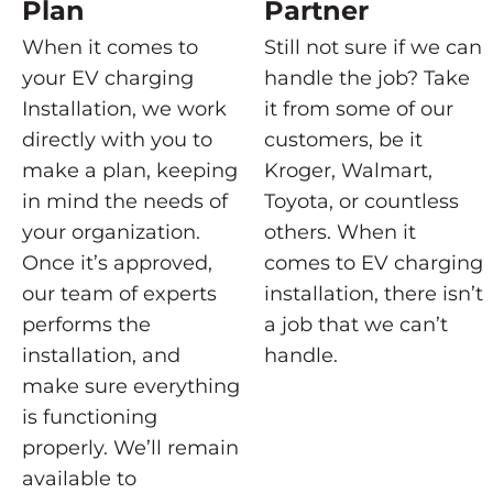
Plan
Partner
When it comes to
Still not sure if we can
your EV charging
handle the job? Take
Installation, we work
it from some of our
directly with you to
customers, be it
make a plan, keeping
Kroger, Walmart,
in mind the needs of
Toyota, or countless
your organization.
others. When it
Once it’s approved,
comes to EV charging
our team of experts
installation, there isn’t
performs the
a job that we can’t
installation, and
handle.
make sure everything
is functioning
properly. We’ll remain
available to