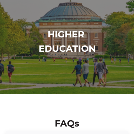
HIGHER
EDUCATION
FAQs