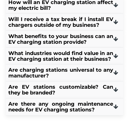
How will an EV charging station affect
my electric bill?
Will I receive a tax break if I install EV
Having an EV charging station installed
chargers outside of my business?
will add between $10-$30 per month on
What benefits to your business can an
your utility bill.
Your business may be eligible to receive a
EV charging station provide?
30% tax credit up to $100,000 under the
What industries would find value in an
30C Alternative Fuel Infrastructure Tax
EV drivers tend to patronize businesses
EV charging station at their business?
Credit
.
where they can top off while they are out
Are charging stations universal to any
and about. Having a charger at your
Coffee shops, bakeries, grocery stores,
manufacturer?
business implies that your business cares
libraries, hotels, etc. Basically, anywhere
Are EV stations customizable? Can
about sustainability and that you are
commerce is happening can find value in
Yes. Teslas specifically have a proprietary
they be branded?
willing to invest in it. EV drivers appreciate
an EV charging station.
connection, but they do come with an
Are there any ongoing maintenance
that and are more likely to be attracted to
adapter for level 2 chargers to make them
Yes, some EV charging stations are
needs for EV charging stations?
your business.
universal.
customizable for personal branding.
EV charging stations are virtually