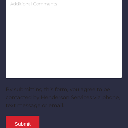
Comments
By submitting this form, you agree to be
contacted by Henderson Services via phone,
text message or email.