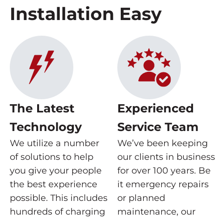
Installation Easy
The Latest
Experienced
Technology
Service Team
We utilize a number
We’ve been keeping
of solutions to help
our clients in business
you give your people
for over 100 years. Be
the best experience
it emergency repairs
possible. This includes
or planned
hundreds of charging
maintenance, our