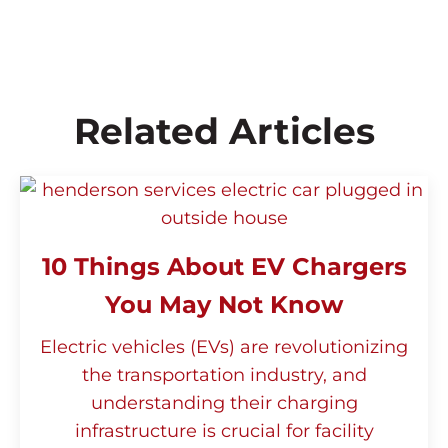
maintenance free. The network/LTE units
may sometimes require modem updates
and upgrades.
Related Articles
10 Things About EV Chargers
You May Not Know
Electric vehicles (EVs) are revolutionizing
the transportation industry, and
understanding their charging
infrastructure is crucial for facility