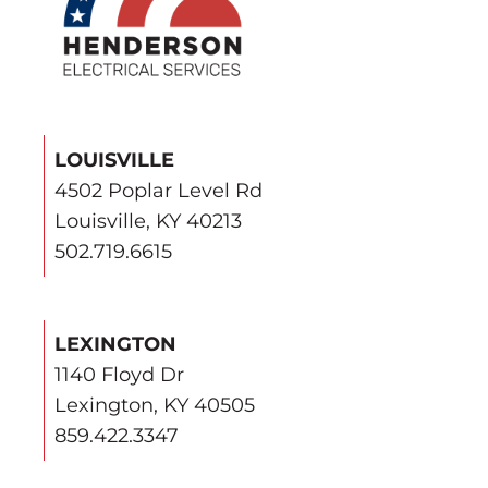
LOUISVILLE
4502 Poplar Level Rd
Louisville, KY 40213
502.719.6615
LEXINGTON
1140 Floyd Dr
Lexington, KY 40505
859.422.3347