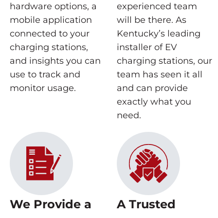
hardware options, a
experienced team
mobile application
will be there. As
connected to your
Kentucky’s leading
charging stations,
installer of EV
and insights you can
charging stations, our
use to track and
team has seen it all
monitor usage.
and can provide
exactly what you
need.
We Provide a
A Trusted