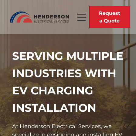
Request
a Quote
SERVING MULTIPLE
INDUSTRIES WITH
EV CHARGING
INSTALLATION
At Henderson Electrical Services, we
specialize in designing and installing EV