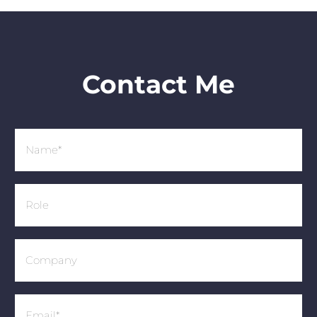
Contact Me
Name
(Required)
Role
Company
Email