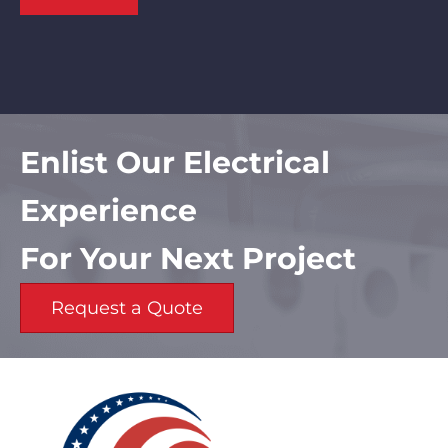
Enlist Our Electrical
Experience
For Your Next Project
Request a Quote