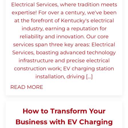
Electrical Services, where tradition meets
expertise! For over a century, we've been
at the forefront of Kentucky's electrical
industry, earning a reputation for
reliability and innovation. Our core
services span three key areas: Electrical
Services, boasting advanced technology
infrastructure and precise electrical
construction work; EV charging station
installation, driving […]
READ MORE
How to Transform Your
Business with EV Charging