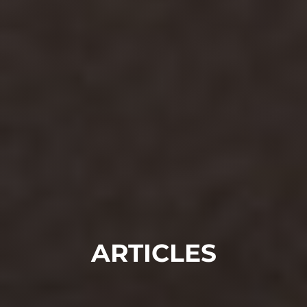
ARTICLES