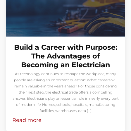
Build a Career with Purpose:
The Advantages of
Becoming an Electrician
As technology continues to reshape the workplace, many
people are asking an important question: What careers will
remain valuable in the years ahead? For those considering
their next step, the electrical trade offers a compelling
answer. Electricians play an essential role in nearly every part
of modern life. Homes, schools, hospitals, manufacturing
facilities, warehouses, data […]
Read more