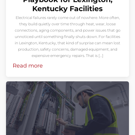
Kentucky Facilities
Electrical failures rarely come out of nowhere. More often,
they build quietly over time through heat, wear, loose
connections, aging components, and power issues that go
unnoticed until something finally shuts down. For facilities
in Lexington, Kentucky, that kind of surprise can mean lost
production, safety concerns, damaged equipment, and
expensive emergency repairs. That is […]
Read more