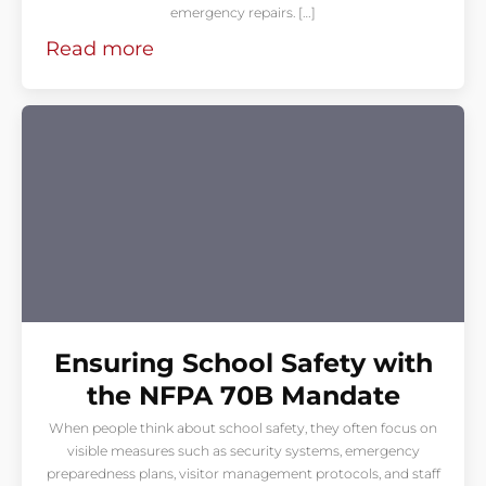
emergency repairs. […]
Read more
Ensuring School Safety with
the NFPA 70B Mandate
When people think about school safety, they often focus on
visible measures such as security systems, emergency
preparedness plans, visitor management protocols, and staff