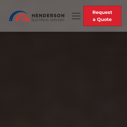
Request
a Quote