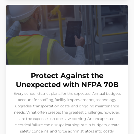
Protect Against the
Unexpected with NFPA 70B
Every school district plans for the expected. Annual budgets
account for staffing, facility improvements, technology
upgrades, transportation costs, and ongoing maintenance
needs. What often creates the greatest challenge, however,
are the expenses no one saw coming. An unexpected
electrical failure can disrupt learning, strain budgets, create
safety concerns, and force administrators into costly