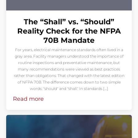
The “Shall” vs. “Should”
Reality Check for the NFPA
70B Mandate
For years, electrical maintenance standards often lived in a
gray area. Facility managers understood the importance of
routine inspections and preventative maintenance, but
many recommendations were viewed as best practices
rather than obligations. That changed with the latest edition
of NFPA 70B. The difference comes down to two simple
words: "should" and "shall." In standards […]
Read more