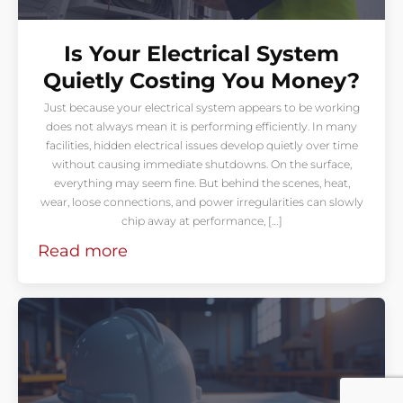
Is Your Electrical System
Quietly Costing You Money?
Just because your electrical system appears to be working
does not always mean it is performing efficiently. In many
facilities, hidden electrical issues develop quietly over time
without causing immediate shutdowns. On the surface,
everything may seem fine. But behind the scenes, heat,
wear, loose connections, and power irregularities can slowly
chip away at performance, […]
Read more