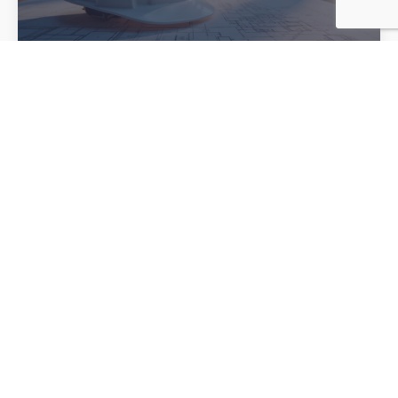
Stop Unplanned Downtime
Before It Starts
In any facility, unplanned downtime is more than just an
inconvenience — it is a costly disruption that affects
productivity, safety, schedules, and your bottom line.
Whether you manage a manufacturing plant, commercial
building, or industrial operation, electrical issues that go
unnoticed can quickly turn into major problems. The good
news is that many of […]
Read more