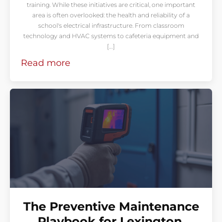
training. While these initiatives are critical, one important
area is often overlooked: the health and reliability of a
school's electrical infrastructure. From classroom
technology and HVAC systems to cafeteria equipment and
[…]
Read more
The Preventive Maintenance
Playbook for Lexington,