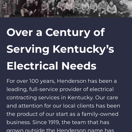
Over a Century of
Serving Kentucky’s
Electrical Needs
For over 100 years, Henderson has been a
leading, full-service provider of electrical
contracting services in Kentucky. Our care
and attention for our local clients has been
the product of our start as a family-owned
business. Since 1919, the team that has
grown outside the Henderson name has