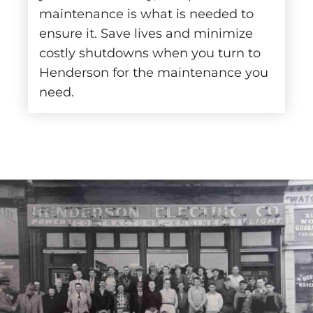
maintenance is what is needed to
ensure it. Save lives and minimize
costly shutdowns when you turn to
Henderson for the maintenance you
need.