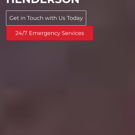
Get in Touch with Us Today
24/7 Emergency Services