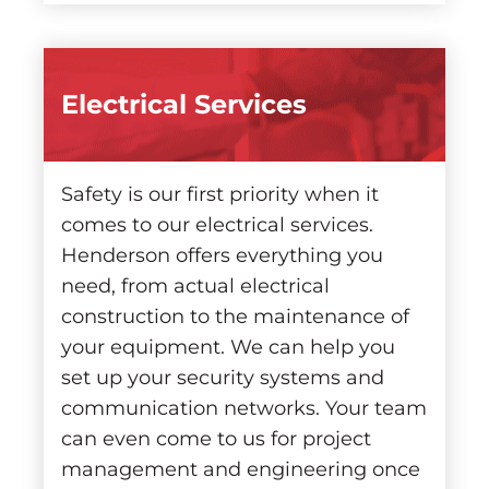
Electrical Services
Safety is our first priority when it
comes to our electrical services.
Henderson offers everything you
need, from actual electrical
construction to the maintenance of
your equipment. We can help you
set up your security systems and
communication networks. Your team
can even come to us for project
management and engineering once