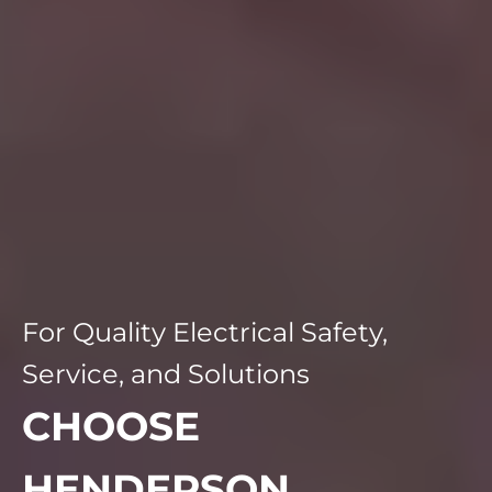
For Quality Electrical Safety,
Service, and Solutions
CHOOSE
HENDERSON