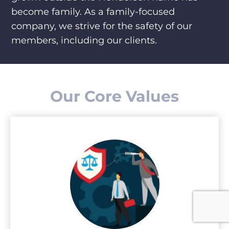
become family. As a family-focused
company, we strive for the safety of our
members, including our clients.
Our Core Values