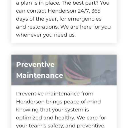
a plan is in place. The best part? You
can contact Henderson 24/7, 365
days of the year, for emergencies
and restorations. We are here for you
whenever you need us.
Preventive
Maintenance
Preventive maintenance from
Henderson brings peace of mind
knowing that your system is
optimized and healthy. We care for
your team’s safety, and preventive