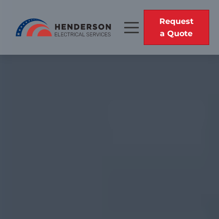
Request
a Quote