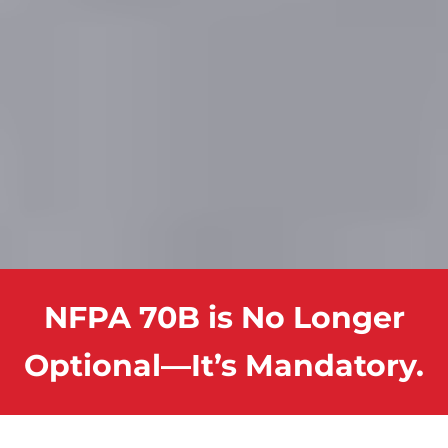
NFPA 70B is No Longer
Optional—It’s Mandatory.