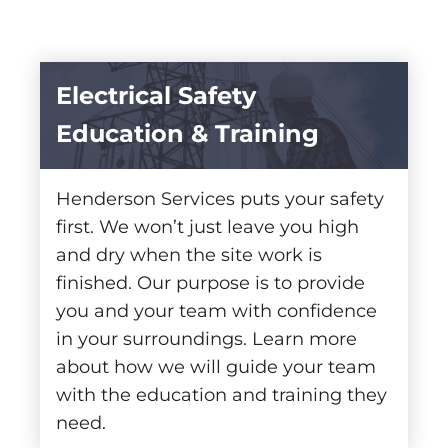
Electrical Safety
Education & Training
Henderson Services puts your safety
first. We won’t just leave you high
and dry when the site work is
finished. Our purpose is to provide
you and your team with confidence
in your surroundings. Learn more
about how we will guide your team
with the education and training they
need.