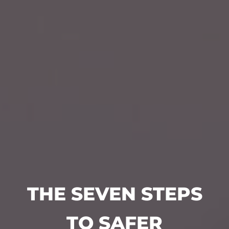
THE SEVEN STEPS
TO SAFER