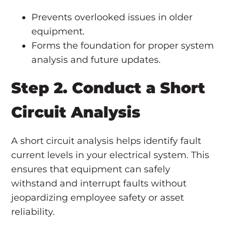
Prevents overlooked issues in older
equipment.
Forms the foundation for proper system
analysis and future updates.
Step 2. Conduct a Short
Circuit Analysis
A short circuit analysis helps identify fault
current levels in your electrical system. This
ensures that equipment can safely
withstand and interrupt faults without
jeopardizing employee safety or asset
reliability.