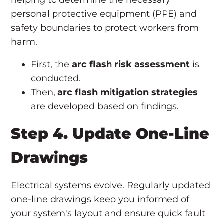
helping to determine the necessary
personal protective equipment (PPE) and
safety boundaries to protect workers from
harm.
First, the
arc flash risk assessment
is
conducted.
Then,
arc flash mitigation strategies
are developed based on findings.
Step 4. Update One-Line
Drawings
Electrical systems evolve. Regularly updated
one-line drawings keep you informed of
your system's layout and ensure quick fault