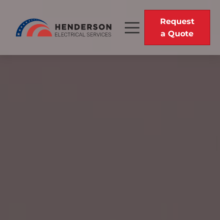
Request
a Quote