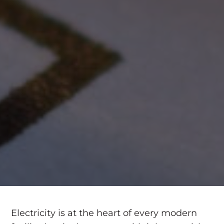
Electricity is at the heart of every modern