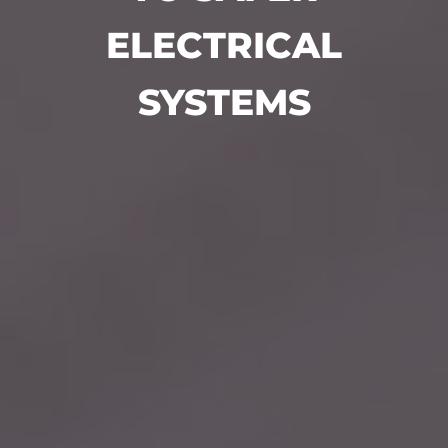
ELECTRICAL
SYSTEMS