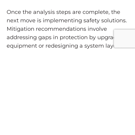
Once the analysis steps are complete, the
next move is implementing safety solutions.
Mitigation recommendations involve
addressing gaps in protection by upgrading
equipment or redesigning a system layout
to reduce risk.
Common mitigation
strategies:
Incorporating arc-resistant equipment.
Upgrading breakers to reduce fault
levels.
Installing devices to detect and
interrupt faults quickly.