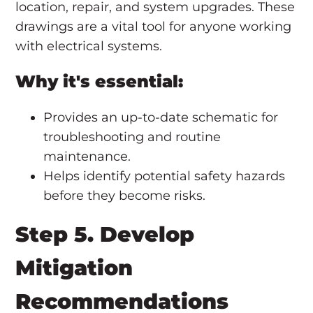
location, repair, and system upgrades. These
drawings are a vital tool for anyone working
with electrical systems.
Why it's essential:
Provides an up-to-date schematic for
troubleshooting and routine
maintenance.
Helps identify potential safety hazards
before they become risks.
Step 5. Develop
Mitigation
Recommendations