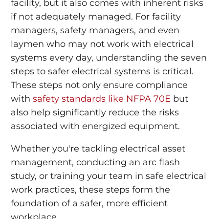
facility, but it also comes with inherent risks
if not adequately managed. For facility
managers, safety managers, and even
laymen who may not work with electrical
systems every day, understanding the seven
steps to safer electrical systems is critical.
These steps not only ensure compliance
with
safety standards like NFPA 70E
but
also help significantly reduce the risks
associated with energized equipment.
Whether you're tackling electrical asset
management, conducting an arc flash
study, or training your team in safe electrical
work practices, these steps form the
foundation of a safer, more efficient
workplace.