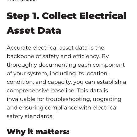
Step 1. Collect Electrical
Asset Data
Accurate electrical asset data is the
backbone of safety and efficiency. By
thoroughly documenting each component
of your system, including its location,
condition, and capacity, you can establish a
comprehensive baseline. This data is
invaluable for troubleshooting, upgrading,
and ensuring compliance with electrical
safety standards.
Why it matters: