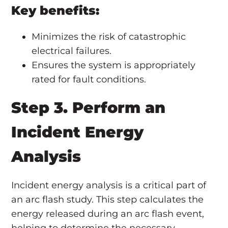
Key benefits:
Minimizes the risk of catastrophic
electrical failures.
Ensures the system is appropriately
rated for fault conditions.
Step 3. Perform an
Incident Energy
Analysis
Incident energy analysis is a critical part of
an arc flash study. This step calculates the
energy released during an arc flash event,