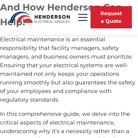
And How Henderson Can
Request
Help!
a Quote
Electrical maintenance is an essential
responsibility that facility managers, safety
managers, and business owners must prioritize.
Ensuring that your electrical systems are well-
maintained not only keeps your operations
running smoothly but also guarantees the safety
of your employees and compliance with
regulatory standards.
In this comprehensive guide, we delve into the
critical aspects of electrical maintenance,
underscoring why it’s a necessity rather than a