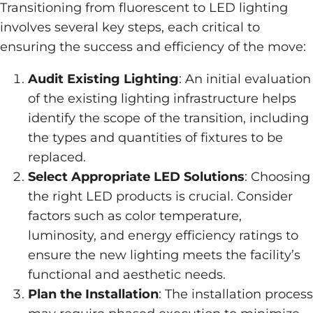
Transitioning from fluorescent to LED lighting
involves several key steps, each critical to
ensuring the success and efficiency of the move:
Audit Existing Lighting
: An initial evaluation
of the existing lighting infrastructure helps
identify the scope of the transition, including
the types and quantities of fixtures to be
replaced.
Select Appropriate LED Solutions
: Choosing
the right LED products is crucial. Consider
factors such as color temperature,
luminosity, and energy efficiency ratings to
ensure the new lighting meets the facility’s
functional and aesthetic needs.
Plan the Installation
: The installation process