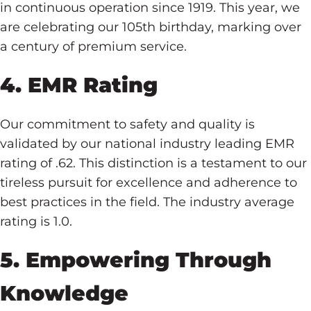
in continuous operation since 1919. This year, we
are celebrating our 105th birthday, marking over
a century of premium service.
4. EMR Rating
Our commitment to safety and quality is
validated by our national industry leading EMR
rating of .62. This distinction is a testament to our
tireless pursuit for excellence and adherence to
best practices in the field. The industry average
rating is 1.0.
5. Empowering Through
Knowledge