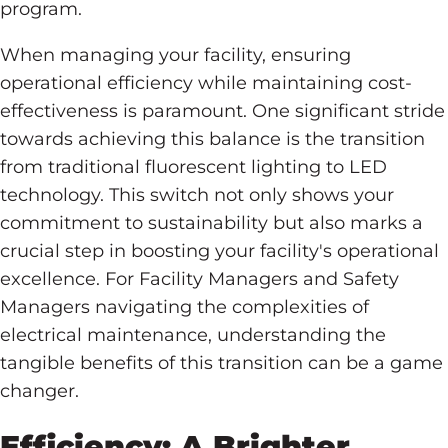
program.
When managing your facility, ensuring
operational efficiency while maintaining cost-
effectiveness is paramount. One significant stride
towards achieving this balance is the transition
from traditional fluorescent lighting to LED
technology. This switch not only shows your
commitment to sustainability but also marks a
crucial step in boosting your facility's operational
excellence. For Facility Managers and Safety
Managers navigating the complexities of
electrical maintenance, understanding the
tangible benefits of this transition can be a game
changer.
Efficiency: A Brighter