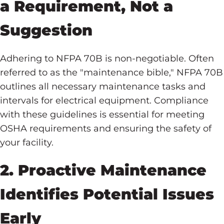
a Requirement, Not a
Suggestion
Adhering to NFPA 70B is non-negotiable. Often
referred to as the "maintenance bible," NFPA 70B
outlines all necessary maintenance tasks and
intervals for electrical equipment. Compliance
with these guidelines is essential for meeting
OSHA requirements and ensuring the safety of
your facility.
2. Proactive Maintenance
Identifies Potential Issues
Early