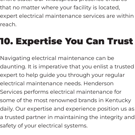
that no matter where your facility is located,
expert electrical maintenance services are within
reach.
10. Expertise You Can Trust
Navigating electrical maintenance can be
daunting. It is imperative that you enlist a trusted
expert to help guide you through your regular
electrical maintenance needs. Henderson
Services performs electrical maintenance for
some of the most renowned brands in Kentucky
daily. Our expertise and experience position us as
a trusted partner in maintaining the integrity and
safety of your electrical systems.