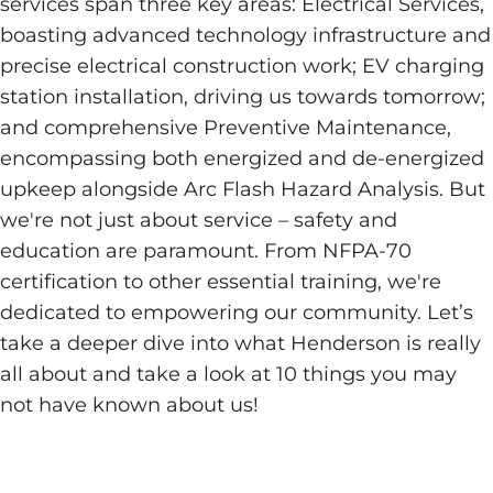
services span three key areas: Electrical Services,
boasting advanced technology infrastructure and
precise electrical construction work; EV charging
station installation, driving us towards tomorrow;
and comprehensive Preventive Maintenance,
encompassing both energized and de-energized
upkeep alongside Arc Flash Hazard Analysis. But
we're not just about service – safety and
education are paramount. From NFPA-70
certification to other essential training, we're
dedicated to empowering our community. Let’s
take a deeper dive into what Henderson is really
all about and take a look at 10 things you may
not have known about us!