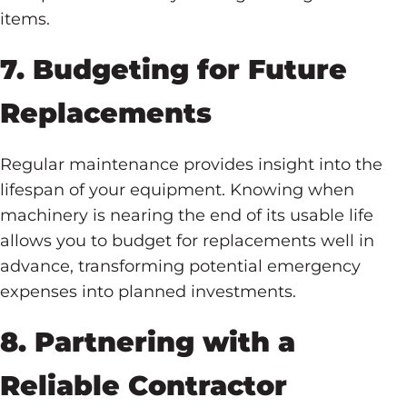
items.
7. Budgeting for Future
Replacements
Regular maintenance provides insight into the
lifespan of your equipment. Knowing when
machinery is nearing the end of its usable life
allows you to budget for replacements well in
advance, transforming potential emergency
expenses into planned investments.
8. Partnering with a
Reliable Contractor