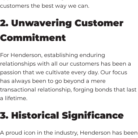
customers the best way we can.
2. Unwavering Customer
Commitment
For Henderson, establishing enduring
relationships with all our customers has been a
passion that we cultivate every day. Our focus
has always been to go beyond a mere
transactional relationship, forging bonds that last
a lifetime.
3. Historical Significance
A proud icon in the industry, Henderson has been