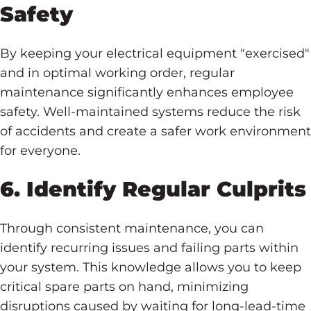
Safety
By keeping your electrical equipment "exercised"
and in optimal working order, regular
maintenance significantly enhances employee
safety. Well-maintained systems reduce the risk
of accidents and create a safer work environment
for everyone.
6. Identify Regular Culprits
Through consistent maintenance, you can
identify recurring issues and failing parts within
your system. This knowledge allows you to keep
critical spare parts on hand, minimizing
disruptions caused by waiting for long-lead-time