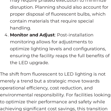
may require phased execution to minimize
disruption. Planning should also account for
proper disposal of fluorescent bulbs, which
contain materials that require special
handling.
Monitor and Adjust
: Post-installation
monitoring allows for adjustments to
optimize lighting levels and configurations,
ensuring the facility reaps the full benefits of
the LED upgrade.
The shift from fluorescent to LED lighting is not
merely a trend but a strategic move towards
operational efficiency, cost reduction, and
environmental responsibility. For facilities looking
to optimize their performance and safety while
achieving significant cost savings, this transition