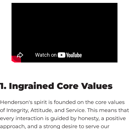
1. Ingrained Core Values
Henderson's spirit is founded on the core values
of Integrity, Attitude, and Service. This means that
every interaction is guided by honesty, a positive
approach, and a strong desire to serve our