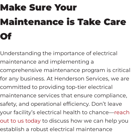
Make Sure Your
Maintenance is Take Care
Of
Understanding the importance of electrical
maintenance and implementing a
comprehensive maintenance program is critical
for any business. At Henderson Services, we are
committed to providing top-tier electrical
maintenance services that ensure compliance,
safety, and operational efficiency. Don’t leave
your facility’s electrical health to chance—
reach
out to us today
to discuss how we can help you
establish a robust electrical maintenance