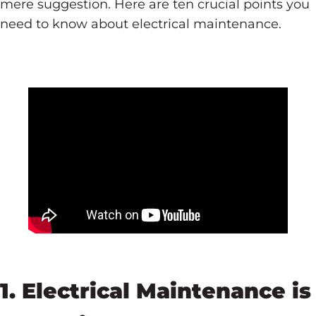
mere suggestion. Here are ten crucial points you
need to know about electrical maintenance.
1. Electrical Maintenance is