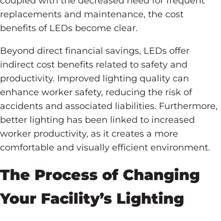
coupled with the decreased need for frequent
replacements and maintenance, the cost
benefits of LEDs become clear.
Beyond direct financial savings, LEDs offer
indirect cost benefits related to safety and
productivity. Improved lighting quality can
enhance worker safety, reducing the risk of
accidents and associated liabilities. Furthermore,
better lighting has been linked to increased
worker productivity, as it creates a more
comfortable and visually efficient environment.
The Process of Changing
Your Facility’s Lighting