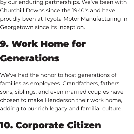
by our enduring partnerships. We've been with
Churchill Downs since the 1940's and have
proudly been at Toyota Motor Manufacturing in
Georgetown since its inception.
9. Work Home for
Generations
We've had the honor to host generations of
families as employees. Grandfathers, fathers,
sons, siblings, and even married couples have
chosen to make Henderson their work home,
adding to our rich legacy and familial culture.
10. Corporate Citizen