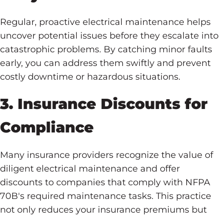
Regular, proactive electrical maintenance helps
uncover potential issues before they escalate into
catastrophic problems. By catching minor faults
early, you can address them swiftly and prevent
costly downtime or hazardous situations.
3. Insurance Discounts for
Compliance
Many insurance providers recognize the value of
diligent electrical maintenance and offer
discounts to companies that comply with NFPA
70B's required maintenance tasks. This practice
not only reduces your insurance premiums but