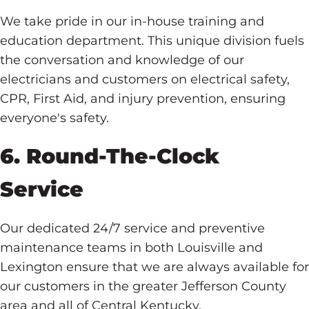
We take pride in our in-house training and
education department. This unique division fuels
the conversation and knowledge of our
electricians and customers on electrical safety,
CPR, First Aid, and injury prevention, ensuring
everyone's safety.
6. Round-The-Clock
Service
Our dedicated 24/7 service and preventive
maintenance teams in both Louisville and
Lexington ensure that we are always available for
our customers in the greater Jefferson County
area and all of Central Kentucky.