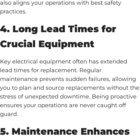
also aligns your operations with best safety
practices.
4. Long Lead Times for
Crucial Equipment
Key electrical equipment often has extended
lead times for replacement. Regular
maintenance prevents sudden failures, allowing
you to plan and source replacements without the
stress of unexpected downtime. Being proactive
ensures your operations are never caught off
guard.
5. Maintenance Enhances