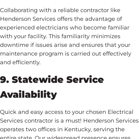
Collaborating with a reliable contractor like
Henderson Services offers the advantage of
experienced electricians who become familiar
with your facility. This familiarity minimizes
downtime if issues arise and ensures that your
maintenance program is carried out effectively
and efficiently.
9. Statewide Service
Availability
Quick and easy access to your chosen Electrical
Services contractor is a must! Henderson Services
operates two offices in Kentucky, serving the
entire state. Our widespread presence ensures