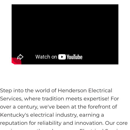
Step into the world of Henderson Electrical
Services, where tradition meets expertise! For
over a century, we've been at the forefront of
Kentucky's electrical industry, earning a
reputation for reliability and innovation. Our core