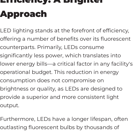
Approach
LED lighting stands at the forefront of efficiency,
offering a number of benefits over its fluorescent
counterparts. Primarily, LEDs consume
significantly less power, which translates into
lower energy bills—a critical factor in any facility's
operational budget. This reduction in energy
consumption does not compromise on
brightness or quality, as LEDs are designed to
provide a superior and more consistent light
output.
Furthermore, LEDs have a longer lifespan, often
outlasting fluorescent bulbs by thousands of