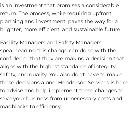
is an investment that promises a considerable
return. The process, while requiring upfront
planning and investment, paves the way for a
brighter, more efficient, and sustainable future.
Facility Managers and Safety Managers
spearheading this change can do so with the
confidence that they are making a decision that
aligns with the highest standards of integrity,
safety, and quality. You also don't have to make
these decisions alone. Henderson Services is here
to advise and help implement these changes to
save your business from unnecessary costs and
roadblocks to efficiency.