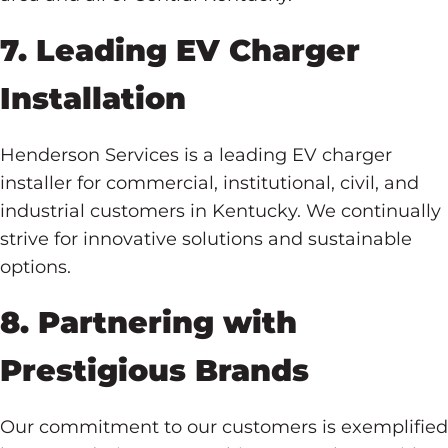
7. Leading EV Charger
Installation
Henderson Services is a leading EV charger
installer for commercial, institutional, civil, and
industrial customers in Kentucky. We continually
strive for innovative solutions and sustainable
options.
8. Partnering with
Prestigious Brands
Our commitment to our customers is exemplified