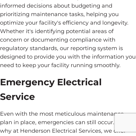
informed decisions about budgeting and
prioritizing maintenance tasks, helping you
optimize your facility's efficiency and longevity.
Whether it's identifying potential areas of
concern or documenting compliance with
regulatory standards, our reporting system is
designed to provide you with the information you
need to keep your facility running smoothly.
Emergency Electrical
Service
Even with the most meticulous maintenance
plan in place, emergencies can still occur. That's
why at Henderson Electrical Services, we offer