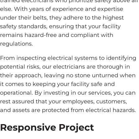
trained electricians who prioritize safety above all
else. With years of experience and expertise
under their belts, they adhere to the highest
safety standards, ensuring that your facility
remains hazard-free and compliant with
regulations.
From inspecting electrical systems to identifying
potential risks, our electricians are thorough in
their approach, leaving no stone unturned when
it comes to keeping your facility safe and
operational. By investing in our services, you can
rest assured that your employees, customers,
and assets are protected from electrical hazards.
Responsive Project