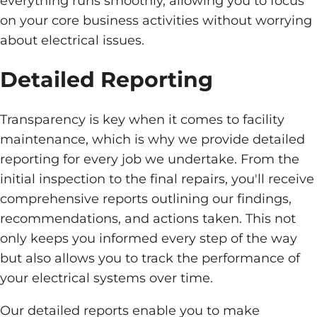
everything runs smoothly, allowing you to focus
on your core business activities without worrying
about electrical issues.
Detailed Reporting
Transparency is key when it comes to facility
maintenance, which is why we provide detailed
reporting for every job we undertake. From the
initial inspection to the final repairs, you'll receive
comprehensive reports outlining our findings,
recommendations, and actions taken. This not
only keeps you informed every step of the way
but also allows you to track the performance of
your electrical systems over time.
Our detailed reports enable you to make