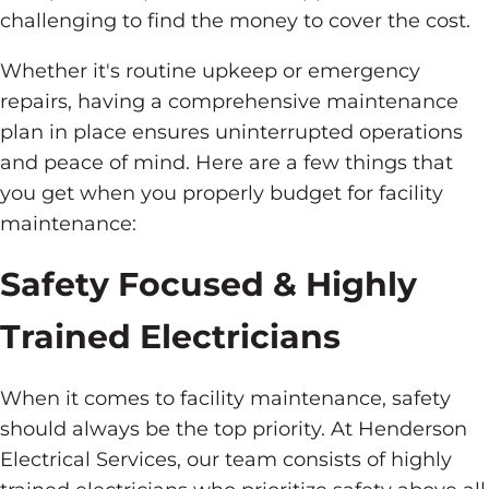
challenging to find the money to cover the cost.
Whether it's routine upkeep or emergency
repairs, having a comprehensive maintenance
plan in place ensures uninterrupted operations
and peace of mind. Here are a few things that
you get when you properly budget for facility
maintenance:
Safety Focused & Highly
Trained Electricians
When it comes to facility maintenance, safety
should always be the top priority. At Henderson
Electrical Services, our team consists of highly