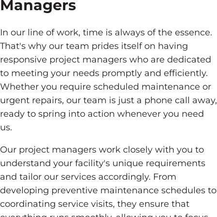
Managers
In our line of work, time is always of the essence.
That's why our team prides itself on having
responsive project managers who are dedicated
to meeting your needs promptly and efficiently.
Whether you require scheduled maintenance or
urgent repairs, our team is just a phone call away,
ready to spring into action whenever you need
us.
Our project managers work closely with you to
understand your facility's unique requirements
and tailor our services accordingly. From
developing preventive maintenance schedules to
coordinating service visits, they ensure that