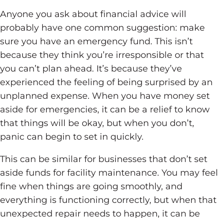
Anyone you ask about financial advice will
probably have one common suggestion: make
sure you have an emergency fund. This isn’t
because they think you’re irresponsible or that
you can’t plan ahead. It’s because they’ve
experienced the feeling of being surprised by an
unplanned expense. When you have money set
aside for emergencies, it can be a relief to know
that things will be okay, but when you don’t,
panic can begin to set in quickly.
This can be similar for businesses that don’t set
aside funds for facility maintenance. You may feel
fine when things are going smoothly, and
everything is functioning correctly, but when that
unexpected repair needs to happen, it can be