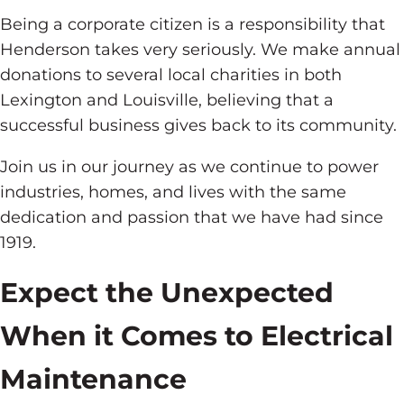
Being a corporate citizen is a responsibility that
Henderson takes very seriously. We make annual
donations to several local charities in both
Lexington and Louisville, believing that a
successful business gives back to its community.
Join us in our journey as we continue to power
industries, homes, and lives with the same
dedication and passion that we have had since
1919.
Expect the Unexpected
When it Comes to Electrical
Maintenance