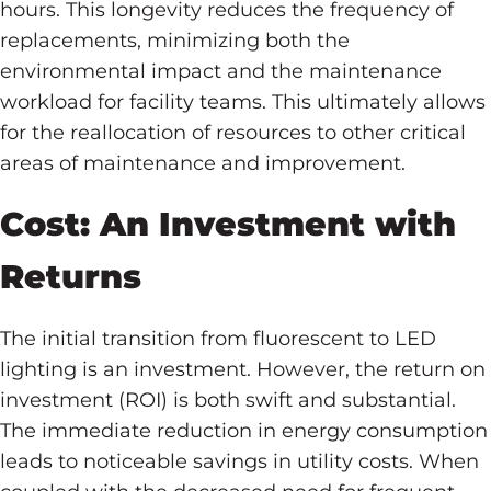
hours. This longevity reduces the frequency of
replacements, minimizing both the
environmental impact and the maintenance
workload for facility teams. This ultimately allows
for the reallocation of resources to other critical
areas of maintenance and improvement.
Cost: An Investment with
Returns
The initial transition from fluorescent to LED
lighting is an investment. However, the return on
investment (ROI) is both swift and substantial.
The immediate reduction in energy consumption
leads to noticeable savings in utility costs. When