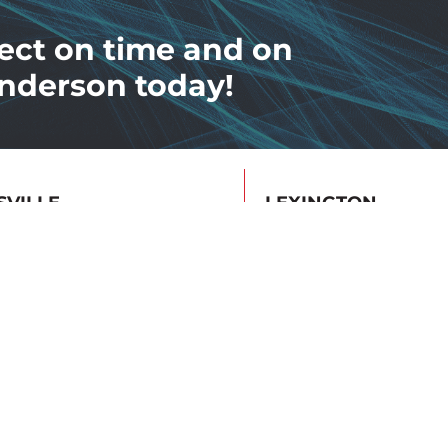
ect on time and on
nderson today!
SVILLE
LEXINGTON
Poplar Level Rd
1140 Floyd Dr
ville, KY 40213
Lexington, KY 4050
19.6615
859.422.3347
tive Maintenance
Safety Education & Tr
ed
NFPA 70E