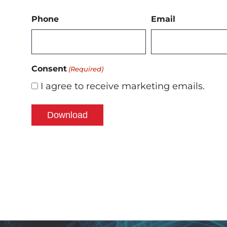
Phone
Email
Consent
(Required)
I agree to receive marketing emails.