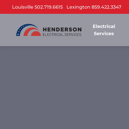
Louisville 502.719.6615
Lexington 859.422.3347
Electrical
Services