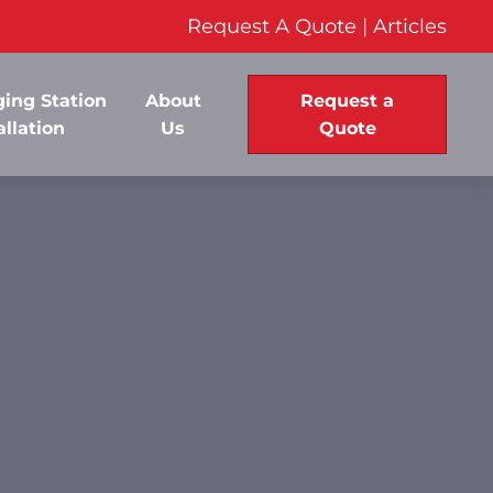
Request A Quote
|
Articles
ing Station
About
Request a
allation
Us
Quote