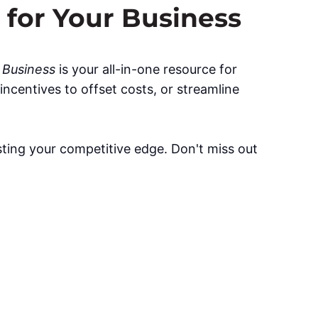
 for Your Business
r Business
is your all-in-one resource for
ncentives to offset costs, or streamline
sting your competitive edge. Don't miss out