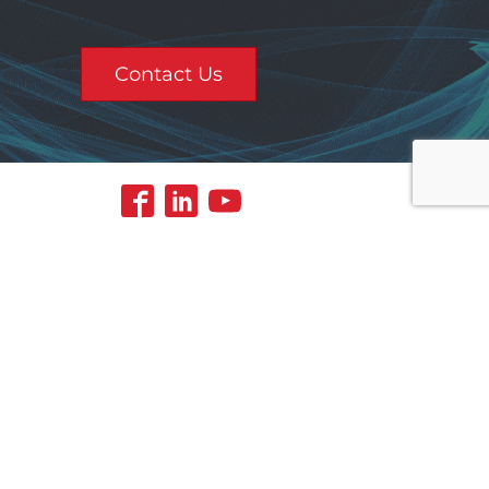
Contact Us
Contact Us
5
aining
About Us
Safety