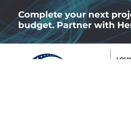
Complete your next proj
budget. Partner with He
LOUI
4502 
Louis
502.7
Facility Maintenance &
Preven
Services
Energiz