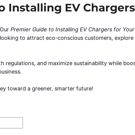
 Installing EV Chargers
? Our
Premier Guide to Installing EV Chargers for You
looking to attract eco-conscious customers, explore i
h regulations, and maximize sustainability while boo
business.
ey toward a greener, smarter future!