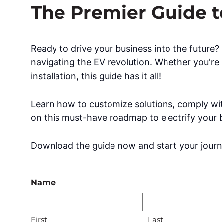
The Premier Guide to
Ready to drive your business into the future
navigating the EV revolution. Whether you're 
installation, this guide has it all!
Learn how to customize solutions, comply wit
on this must-have roadmap to electrify your 
Download the guide now and start your journ
Name
First
Last