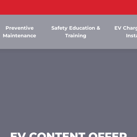
Preventive
Safety Education &
EV Charg
Maintenance
Training
Inst
EV CONTENT OFFER